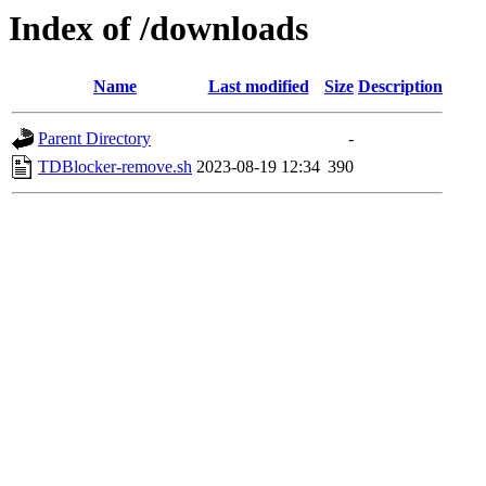
Index of /downloads
Name
Last modified
Size
Description
Parent Directory
-
TDBlocker-remove.sh
2023-08-19 12:34
390